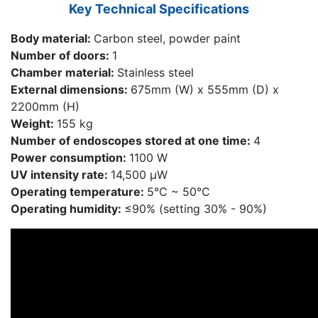
Key Technical Specifications
Body material:
Carbon steel, powder paint
Number of doors:
1
Chamber material:
Stainless steel
External dimensions:
675mm (W) x 555mm (D) x
2200mm (H)
Weight:
155 kg
Number of endoscopes stored at one time:
4
Power consumption:
1100 W
UV intensity rate:
14,500 μW
Operating temperature:
5°С ~ 50°С
Operating humidity:
≤90% (setting 30% - 90%)