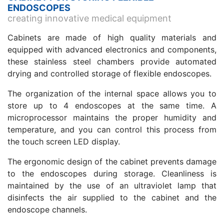
ENDOSCOPES
creating innovative medical equipment
Cabinets are made of high quality materials and
equipped with advanced electronics and components,
these stainless steel chambers provide automated
drying and controlled storage of flexible endoscopes.
The organization of the internal space allows you to
store up to 4 endoscopes at the same time. A
microprocessor maintains the proper humidity and
temperature, and you can control this process from
the touch screen LED display.
The ergonomic design of the cabinet prevents damage
to the endoscopes during storage. Cleanliness is
maintained by the use of an ultraviolet lamp that
disinfects the air supplied to the cabinet and the
endoscope channels.