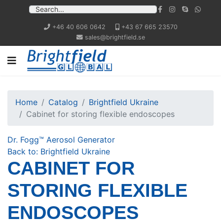
+46 40 606 0642
+43 67 665 23570
sales@brightfield.se
Home
Catalog
Brightfield Ukraine
Cabinet for storing flexible endoscopes
Dr. Fogg™ Aerosol Generator
Back to: Brightfield Ukraine
CABINET FOR
STORING FLEXIBLE
ENDOSCOPES