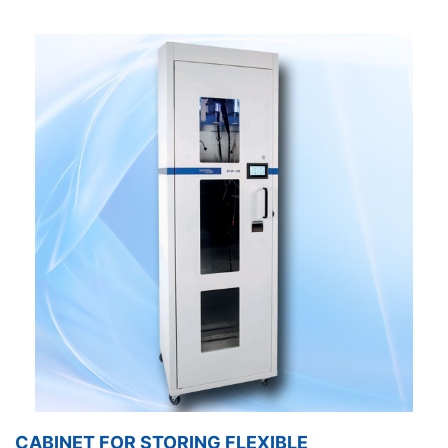
CABINET FOR STORING FLEXIBLE