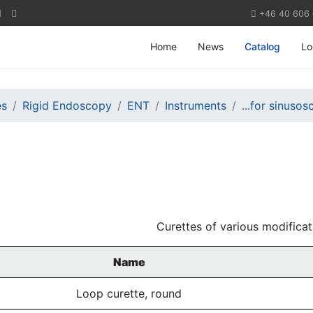
+46 40 606
Home
News
Catalog
Lo
es
Rigid Endoscopy
ENT
Instruments
...for sinuso
Curettes of various modificat
Name
Loop curette, round