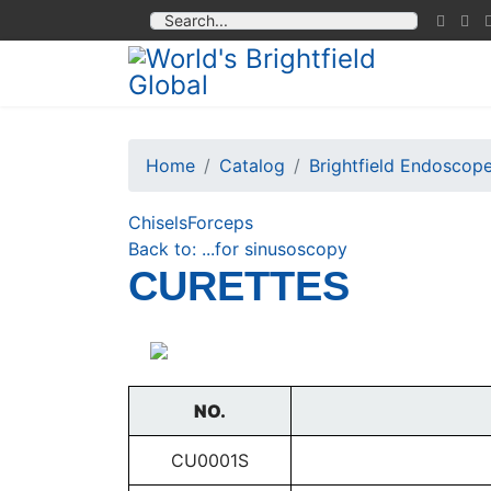
Home
Catalog
Brightfield Endoscop
Chisels
Forceps
Back to: ...for sinusoscopy
CURETTES
NO.
CU0001S