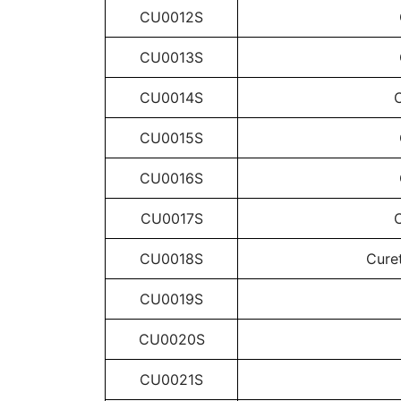
CU0012S
CU0013S
CU0014S
C
CU0015S
CU0016S
CU0017S
C
CU0018S
Curet
CU0019S
CU0020S
CU0021S