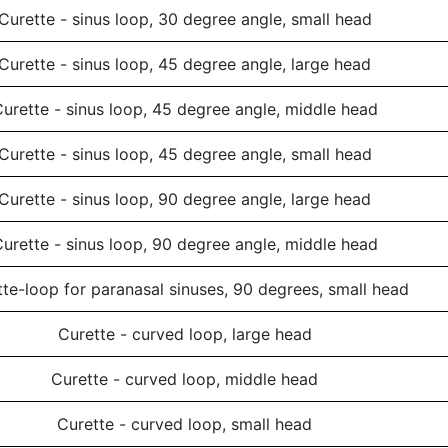
Curette - sinus loop, 30 degree angle, small head
Curette - sinus loop, 45 degree angle, large head
urette - sinus loop, 45 degree angle, middle head
Curette - sinus loop, 45 degree angle, small head
Curette - sinus loop, 90 degree angle, large head
urette - sinus loop, 90 degree angle, middle head
te-loop for paranasal sinuses, 90 degrees, small head
Curette - curved loop, large head
Curette - curved loop, middle head
Curette - curved loop, small head