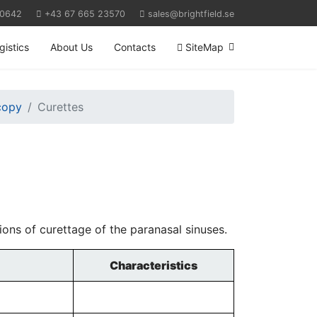
 0642
+43 67 665 23570
sales@brightfield.se
gistics
About Us
Contacts
SiteMap
scopy
Curettes
ions of curettage of the paranasal sinuses.
Characteristics