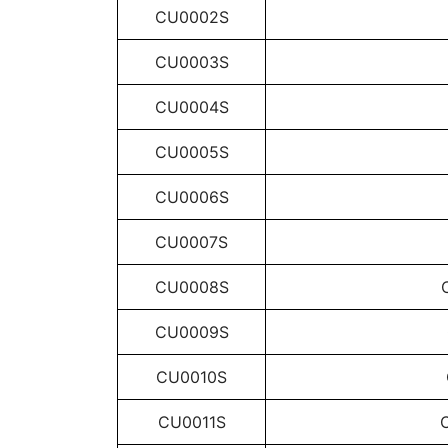
CU0002S
CU0003S
CU0004S
CU0005S
CU0006S
CU0007S
CU0008S
CU0009S
CU0010S
CU0011S
C