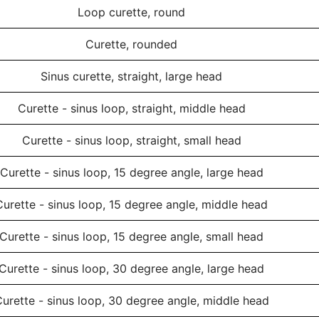
Loop curette, round
Curette, rounded
Sinus curette, straight, large head
Curette - sinus loop, straight, middle head
Curette - sinus loop, straight, small head
Curette - sinus loop, 15 degree angle, large head
Curette - sinus loop, 15 degree angle, middle head
Curette - sinus loop, 15 degree angle, small head
Curette - sinus loop, 30 degree angle, large head
urette - sinus loop, 30 degree angle, middle head