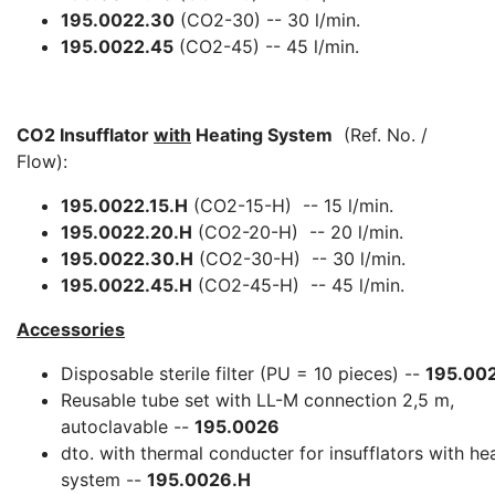
195.0022.30
(CO2-30) -- 30 l/min.
195.0022.45
(CO2-45) -- 45 l/min.
CO2 Insufflator
with
Heating System
(Ref. No. /
Flow):
195.0022.15.H
(CO2-15-H) -- 15 l/min.
195.0022.20.H
(CO2-20-H) -- 20 l/min.
195.0022.30.H
(CO2-30-H) -- 30 l/min.
195.0022.45.H
(CO2-45-H) -- 45 l/min.
Accessories
Disposable sterile filter (PU = 10 pieces) --
195.00
Reusable tube set with LL-M connection 2,5 m,
autoclavable --
195.0026
dto. with thermal conducter for insufflators with he
system --
195.0026.H