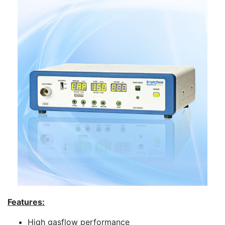
Features:
High gasflow performance