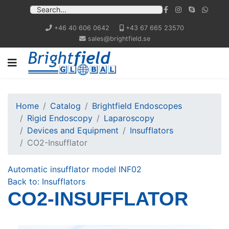
+46 40 606 0642
+43 67 665 23570
sales@brightfield.se
Home
Catalog
Brightfield Endoscopes
Rigid Endoscopy
Laparoscopy
Devices and Equipment
Insufflators
CO2-Insufflator
Automatic insufflator model INF02
Back to: Insufflators
CO2-INSUFFLATOR