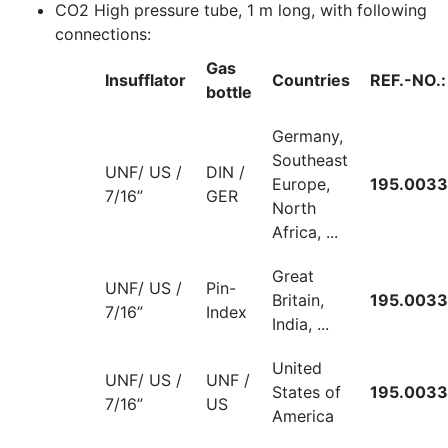
CO2 High pressure tube, 1 m long, with following
connections:
Gas
Insufflator
Countries
REF.-NO.:
bottle
Germany,
Southeast
UNF/ US /
DIN /
Europe,
195.0033
7/16”
GER
North
Africa, ...
Great
UNF/ US /
Pin-
Britain,
195.0033
7/16”
Index
India, ...
United
UNF/ US /
UNF /
States of
195.0033
7/16”
US
America