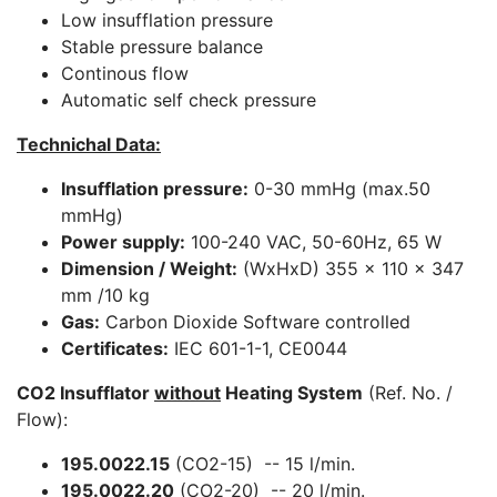
Low insufflation pressure
Stable pressure balance
Continous flow
Automatic self check pressure
Technichal Data:
Insufflation pressure:
0-30 mmHg (max.50
mmHg)
Power supply:
100-240 VAC, 50-60Hz, 65 W
Dimension / Weight:
(WxHxD) 355 x 110 x 347
mm /10 kg
Gas:
Carbon Dioxide Software controlled
Certificates:
IEC 601-1-1, CE0044
CO2 Insufflator
without
Heating System
(Ref. No. /
Flow):
195.0022.15
(CO2-15) -- 15 l/min.
195.0022.20
(CO2-20) -- 20 l/min.