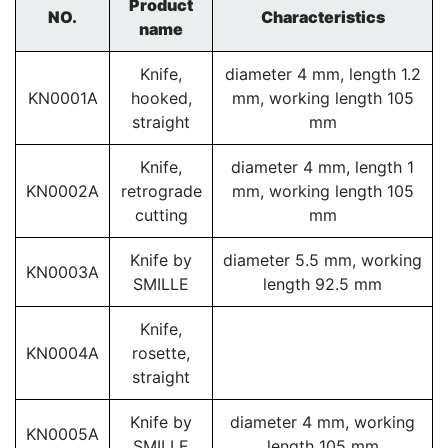
Product
NO.
Characteristics
name
Knife,
diameter 4 mm, length 1.2
KN0001A
hooked,
mm, working length 105
straight
mm
Knife,
diameter 4 mm, length 1
KN0002A
retrograde
mm, working length 105
cutting
mm
Knife by
diameter 5.5 mm, working
KN0003A
SMILLE
length 92.5 mm
Knife,
KN0004A
rosette,
straight
Knife by
diameter 4 mm, working
KN0005A
SMILLE
length 105 mm