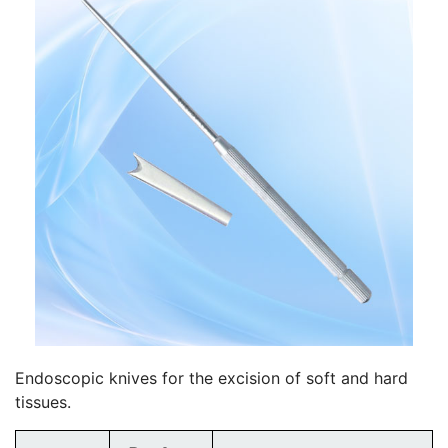
Endoscopic knives for the excision of soft and hard
tissues.