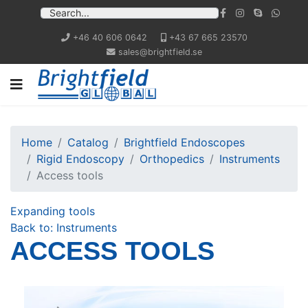
+46 40 606 0642
+43 67 665 23570
sales@brightfield.se
Home
Catalog
Brightfield Endoscopes
Rigid Endoscopy
Orthopedics
Instruments
Access tools
Expanding tools
Back to: Instruments
ACCESS TOOLS