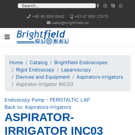
+46 40 606 0642
+43 67 665 23570
sales@brightfield.se
Home
Catalog
Brightfield Endoscopes
Rigid Endoscopy
Laparoscopy
Devices and Equipment
Aspirators-irrigators
Aspirator-irrigator INC03
Endoscopy Pump - PERISTALTIC LAP
Back to: Aspirators-irrigators
ASPIRATOR-
IRRIGATOR INC03