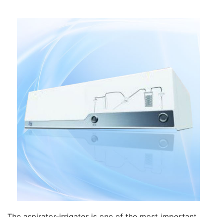
The aspirator-irrigator is one of the most important