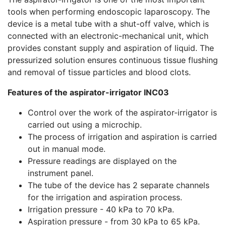
tools when performing endoscopic laparoscopy. The
device is a metal tube with a shut-off valve, which is
connected with an electronic-mechanical unit, which
provides constant supply and aspiration of liquid. The
pressurized solution ensures continuous tissue flushing
and removal of tissue particles and blood clots.
Features of the aspirator-irrigator INC03
Control over the work of the aspirator-irrigator is
carried out using a microchip.
The process of irrigation and aspiration is carried
out in manual mode.
Pressure readings are displayed on the
instrument panel.
The tube of the device has 2 separate channels
for the irrigation and aspiration process.
Irrigation pressure - 40 kPa to 70 kPa.
Aspiration pressure - from 30 kPa to 65 kPa.