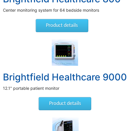
Center monitoring system for 64 bedside monitors
Product details
Brightfield Healthcare 9000
12.1" portable patient monitor
Product details