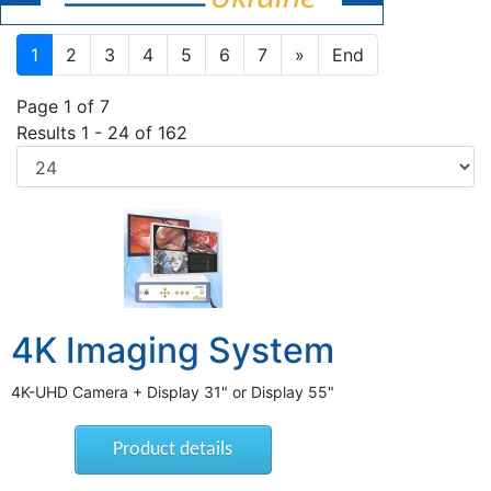
1
2
3
4
5
6
7
»
End
Page 1 of 7
Results 1 - 24 of 162
4K Imaging System
4K-UHD Camera + Display 31" or Display 55"
Product details