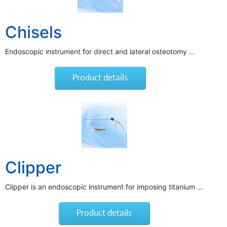
Chisels
Endoscopic instrument for direct and lateral osteotomy ...
Product details
Clipper
Clipper is an endoscopic instrument for imposing titanium ...
Product details