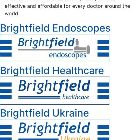
effective and affordable for every doctor around the
world.
Brightfield Endoscopes
Brightfield Healthcare
Brightfield Ukraine