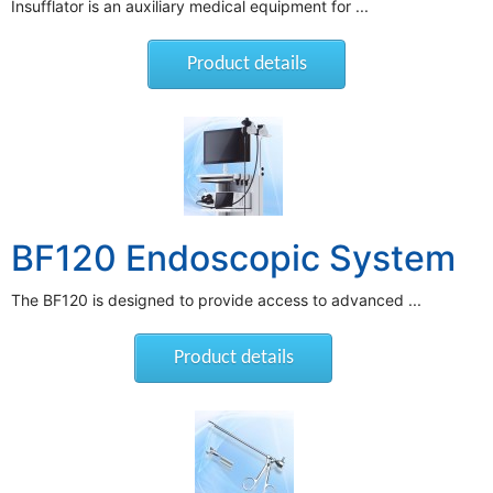
Insufflator is an auxiliary medical equipment for ...
Product details
BF120 Endoscopic System
The BF120 is designed to provide access to advanced ...
Product details