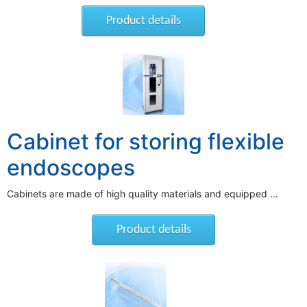
Product details
Cabinet for storing flexible
endoscopes
Cabinets are made of high quality materials and equipped ...
Product details