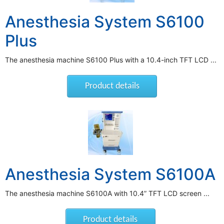
Anesthesia System S6100
Plus
The anesthesia machine S6100 Plus with a 10.4-inch TFT LCD ...
Product details
Anesthesia System S6100A
The anesthesia machine S6100A with 10.4” TFT LCD screen ...
Product details