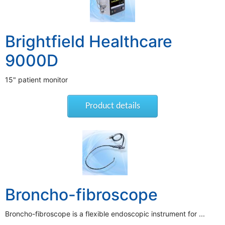
Brightfield Healthcare
9000D
15" patient monitor
Product details
Broncho-fibroscope
Broncho-fibroscope is a flexible endoscopic instrument for ...