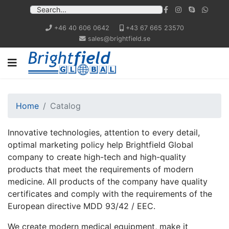
+46 40 606 0642
+43 67 665 23570
sales@brightfield.se
Home
Catalog
Innovative technologies, attention to every detail,
optimal marketing policy help Brightfield Global
company to create high-tech and high-quality
products that meet the requirements of modern
medicine. All products of the company have quality
certificates and comply with the requirements of the
European directive MDD 93/42 / EEC.
We create modern medical equipment, make it