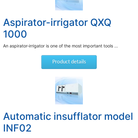
Aspirator-irrigator QXQ
1000
An aspirator-irrigator is one of the most important tools ...
Product details
Automatic insufflator model
INF02