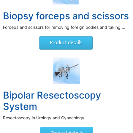
Biopsy forceps and scissors
Forceps and scissors for removing foreign bodies and taking ...
Product details
Bipolar Resectoscopy
System
Resectoscopy in Urology and Gynecology