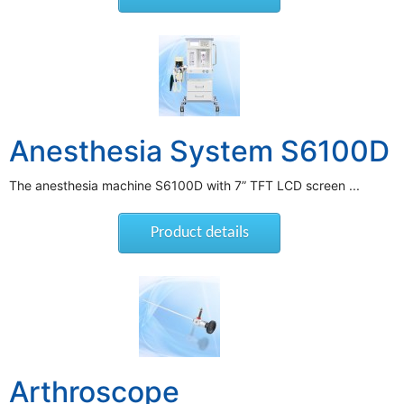
Anesthesia System S6100D
The anesthesia machine S6100D with 7” TFT LCD screen ...
Product details
Arthroscope