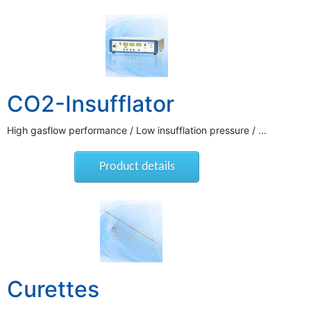
CO2-Insufflator
High gasflow performance / Low insufflation pressure / ...
Product details
Curettes