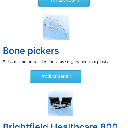
Product details
Bone pickers
Scissors and antral nibs for sinus surgery and ronoplasty
Product details
Brightfield Healthcare 800