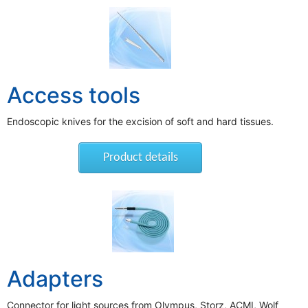
Access tools
Endoscopic knives for the excision of soft and hard tissues.
Product details
Adapters
Connector for light sources from Olympus, Storz, ACMI, Wolf