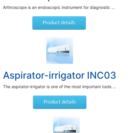
Arthroscope is an endoscopic instrument for diagnostic ...
Product details
Aspirator-irrigator INC03
The aspirator-irrigator is one of the most important tools ...
Product details