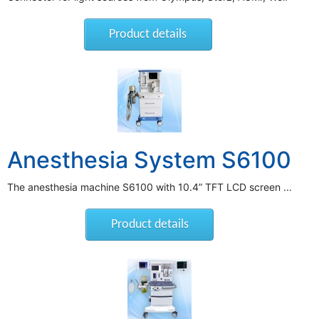
Product details
Anesthesia System S6100
The anesthesia machine S6100 with 10.4” TFT LCD screen ...
Product details