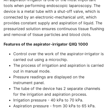
tools when performing endoscopic laparoscopy. The
device is a metal tube with a shut-off valve, which is
connected by an electronic-mechanical unit, which
provides constant supply and aspiration of liquid. The
pressurized solution ensures continuous tissue flushing
and removal of tissue particles and blood clots.
Features of the aspirator-irrigator QXQ 1000
Control over the work of the aspirator-irrigator is
carried out using a microchip.
The process of irrigation and aspiration is carried
out in manual mode.
Pressure readings are displayed on the
instrument panel.
The tube of the device has 2 separate channels
for the irrigation and aspiration process.
Irrigation pressure - 40 kPa to 70 kPa.
Aspiration pressure - from 30 kPa to 65 kPa.