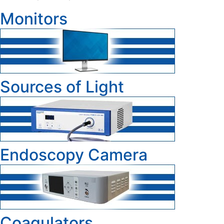
Monitors
Sources of Light
Endoscopy Camera
Coagulators