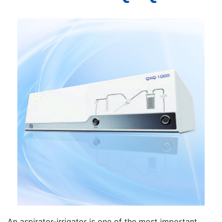
An aspirator-irrigator is one of the most important