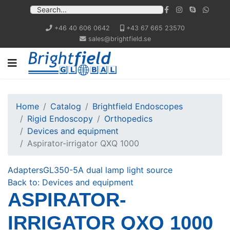
+46 40 606 0642
+43 67 665 23570
sales@brightfield.se
Home
Catalog
Brightfield Endoscopes
Rigid Endoscopy
Orthopedics
Devices and equipment
Aspirator-irrigator QXQ 1000
Adapters
GL350-5A dual lamp light source
Back to: Devices and equipment
ASPIRATOR-
IRRIGATOR QXQ 1000